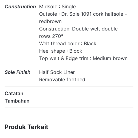
Construction
Midsole : Single
Outsole : Dr. Sole 1091 cork halfsole -
redbrown
Construction: Double welt double
rows 270°
Welt thread color : Black
Heel shape : Block
Top welt & Edge trim : Medium brown
Sole Finish
Half Sock Liner
Removable footbed
Catatan
Tambahan
Produk Terkait