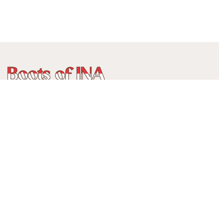
WhatsApp
:
+62 815 888 3750
Alamat:
Jalan Ancol Utara III No 235C, Balonggede, Kec
Regol
Kota Bandung, Jawa Barat, Indonesia
40114
Menerima pembayaran: