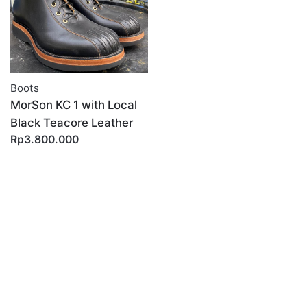
Boots
MorSon KC 1 with Local
Black Teacore Leather
Rp3.800.000