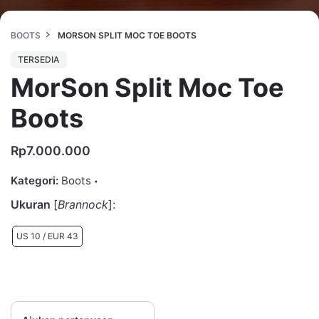
BOOTS
MORSON SPLIT MOC TOE BOOTS
TERSEDIA
MorSon Split Moc Toe
Boots
Rp
7.000.000
Kategori:
Boots
Ukuran
[
Brannock
]:
US 10 / EUR 43