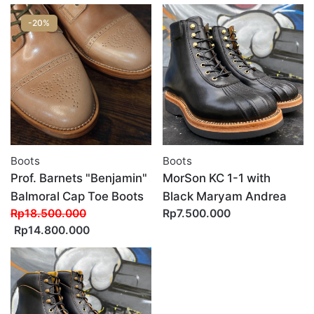
-20%
Boots
Boots
Prof. Barnets "Benjamin"
MorSon KC 1-1 with
Balmoral Cap Toe Boots
Black Maryam Andrea
Rp18.500.000
Rp7.500.000
Rp14.800.000