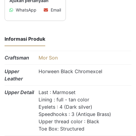
Ajukan pertanyaan
WhatsApp
Email
Informasi Produk
Craftsman
Mor Son
Upper
Horween Black Chromexcel
Leather
Upper Detail
Last : Marmoset
Lining : full - tan color
Eyelets : 4 (Dark silver)
Speedhooks : 3 (Antique Brass)
Upper thread color : Black
Toe Box: Structured