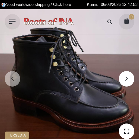
S
Need worldwide shipping? Click here
Kamis, 06/08/2026 12:42:53
k
0
i
p
t
o
c
o
n
t
e
n
t
TERSEDIA