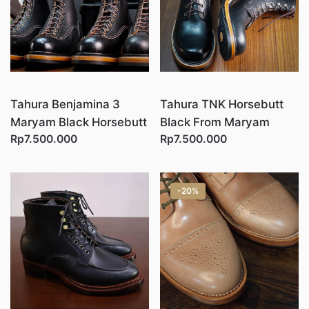
Tahura Benjamina 3
Tahura TNK Horsebutt
Maryam Black Horsebutt
Black From Maryam
Rp7.500.000
Rp7.500.000
-20%