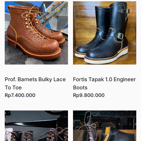
Prof. Barnets Bulky Lace
Fortis Tapak 1.0 Engineer
To Toe
Boots
Rp7.400.000
Rp9.800.000