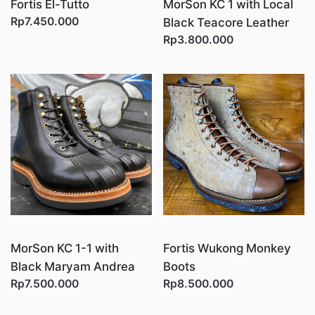
Fortis El-Tutto
MorSon KC 1 with Local
Rp7.450.000
Black Teacore Leather
Rp3.800.000
MorSon KC 1-1 with
Fortis Wukong Monkey
Black Maryam Andrea
Boots
Rp7.500.000
Rp8.500.000