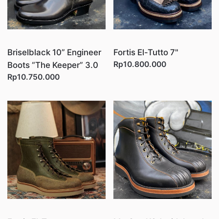
Briselblack 10” Engineer
Fortis El-Tutto 7"
Rp10.800.000
Boots “The Keeper” 3.0
Rp10.750.000