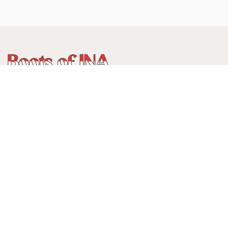
WhatsApp
:
+62 815 888 3750
Alamat:
Jalan Ancol Utara III No 235C, Balonggede, Kec
Regol
Kota Bandung, Jawa Barat, Indonesia
40114
Menerima pembayaran:
Cards