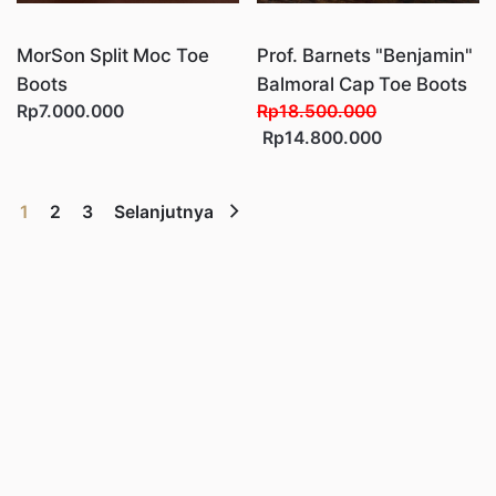
MorSon Split Moc Toe
Prof. Barnets "Benjamin"
Boots
Balmoral Cap Toe Boots
Rp7.000.000
Rp18.500.000
Rp14.800.000
1
2
3
Selanjutnya