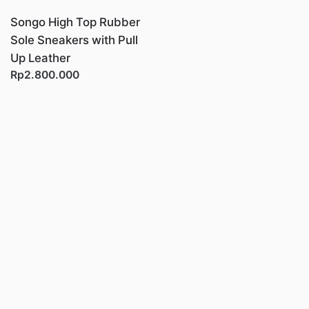
Songo High Top Rubber
Sole Sneakers with Pull
Up Leather
Rp2.800.000