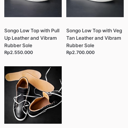
Songo Low Top with Pull
Songo Low Top with Veg
Up Leather and Vibram
Tan Leather and Vibram
Rubber Sole
Rubber Sole
Rp2.550.000
Rp2.700.000