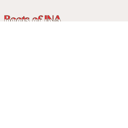
WhatsApp
:
+62 815 888 3750
Alamat:
Jalan Ancol Utara III No 235C, Balonggede, Kec
Regol
Kota Bandung, Jawa Barat, Indonesia
40114
Menerima pembayaran:
Cards