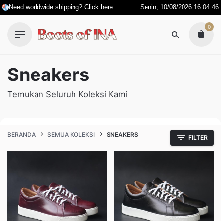
Skip
Need worldwide shipping? Click here
Senin, 10/08/2026 16:04:46
to
0
content
Sneakers
Temukan Seluruh Koleksi Kami
BERANDA
SEMUA KOLEKSI
SNEAKERS
FILTER