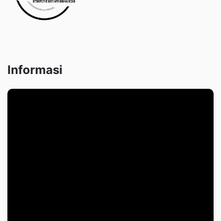
Informasi