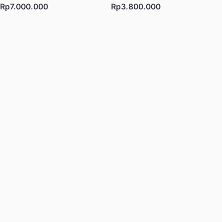
Rp7.000.000
Rp3.800.000