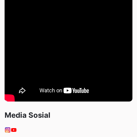
Media Sosial