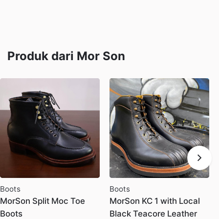
Produk dari Mor Son
Boots
Boots
MorSon Split Moc Toe
MorSon KC 1 with Local
Boots
Black Teacore Leather