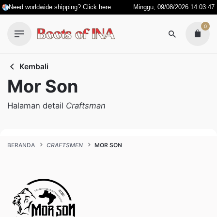
Skip
Need worldwide shipping? Click here
Minggu, 09/08/2026 14:03:48
to
0
content
Kembali
Mor Son
Halaman detail
Craftsman
BERANDA
CRAFTSMEN
MOR SON