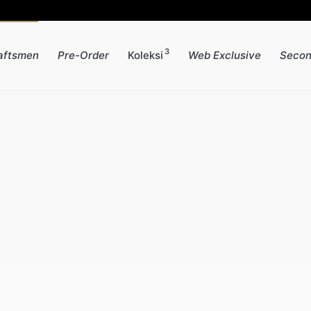
3
aftsmen
Pre-Order
Koleksi
Web Exclusive
Secon