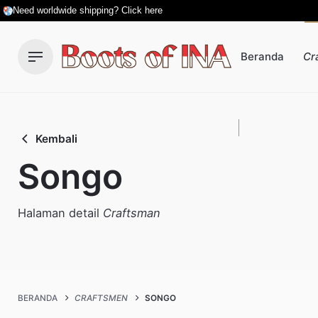
Skip
Need worldwide shipping? Click here
to
content
Beranda
Cr
Kembali
Songo
Halaman detail
Craftsman
BERANDA
CRAFTSMEN
SONGO