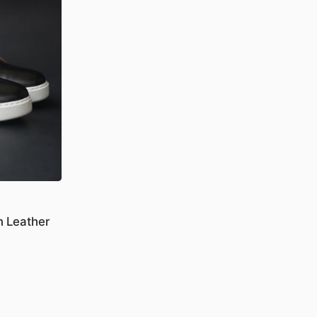
n Leather