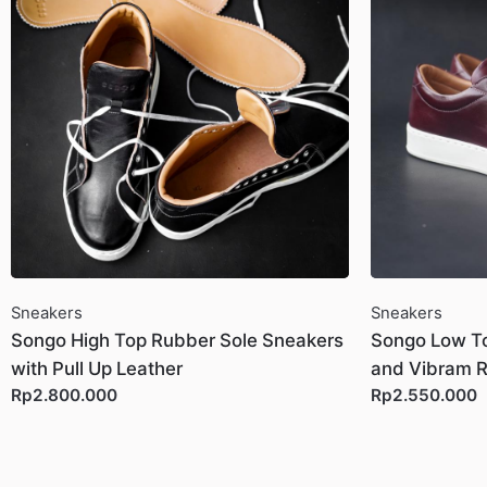
Sneakers
Sneakers
Songo High Top Rubber Sole Sneakers
Songo Low To
with Pull Up Leather
and Vibram R
Rp2.800.000
Rp2.550.000