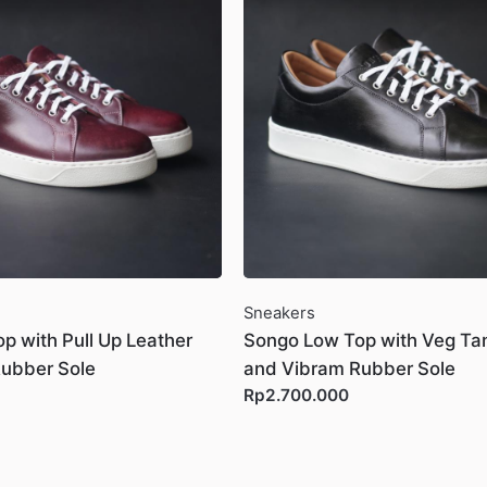
Sneakers
p with Pull Up Leather
Songo Low Top with Veg Ta
ubber Sole
and Vibram Rubber Sole
Rp2.700.000