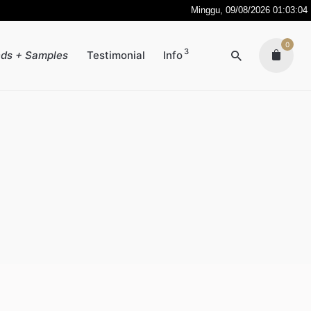
Minggu, 09/08/2026 01:03:04
0
3
ds + Samples
Testimonial
Info