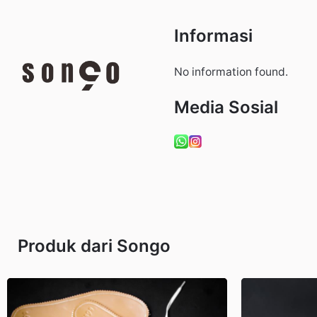
Informasi
No information found.
Media Sosial
Produk dari Songo